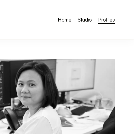
Home
Studio
Profiles