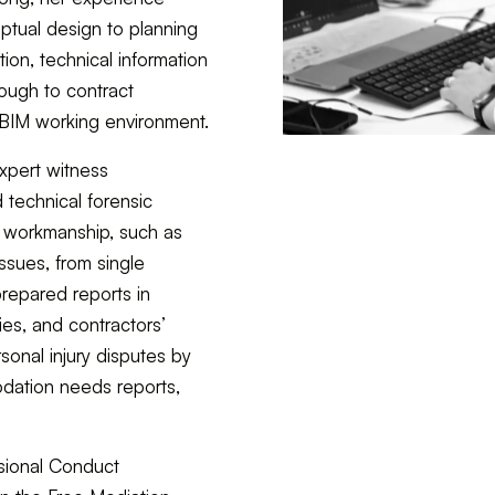
ptual design to planning
tion, technical information
ough to contract
n BIM working environment.
xpert witness
technical forensic
d workmanship, such as
ssues, from single
prepared reports in
ies, and contractors’
sonal injury disputes by
odation needs reports,
sional Conduct