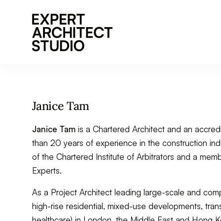
Go to home page
Janice Tam
Janice Tam
is a Chartered Architect and an accred
than 20 years of experience in the construction indu
of the Chartered Institute of Arbitrators and a me
Experts.
As a Project Architect leading large-scale and comp
high-rise residential, mixed-use developments, trans
healthcare) in London, the Middle East and Hong K