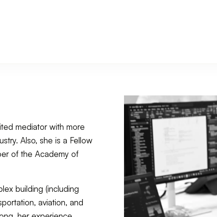
ited mediator with more
stry. Also, she is a Fellow
mber of the Academy of
lex building (including
portation, aviation, and
ong, her experience