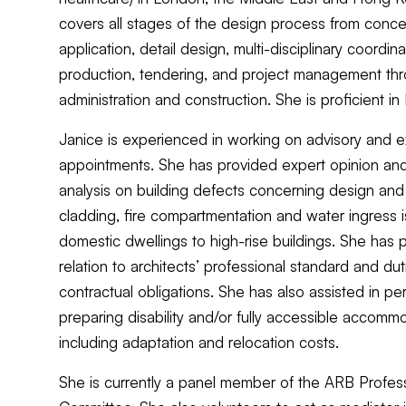
covers all stages of the design process from conce
application, detail design, multi-disciplinary coordina
production, tendering, and project management thr
administration and construction. She is proficient i
Janice is experienced in working on advisory and e
appointments. She has provided expert opinion and 
analysis on building defects concerning design an
cladding, fire compartmentation and water ingress i
domestic dwellings to high-rise buildings. She has 
relation to architects’ professional standard and dut
contractual obligations. She has also assisted in per
preparing disability and/or fully accessible accomm
including adaptation and relocation costs.
She is currently a panel member of the ARB Profes